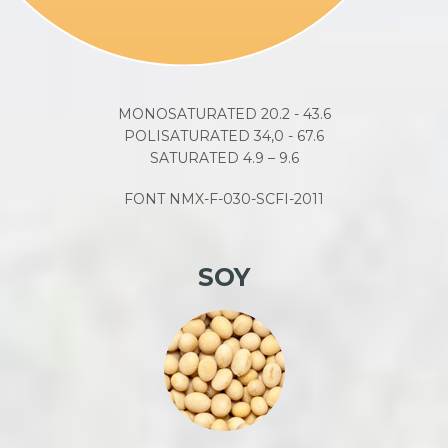
MONOSATURATED 20.2 - 43.6
POLISATURATED 34,0 - 67.6
SATURATED 4.9 – 9.6
FONT NMX-F-030-SCFI-2011
SOY