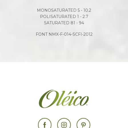
MONOSATURATED 5 - 10.2
POLISATURATED 1 - 2.7
SATURATED 81 - 94
FONT NMX-F-014-SCFI-2012