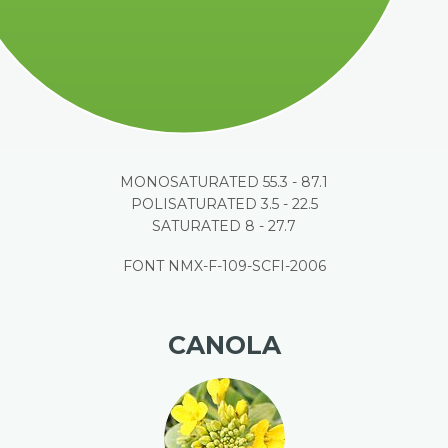
MONOSATURATED 55.3 - 87.1
POLISATURATED 3.5 - 22.5
SATURATED 8 - 27.7
FONT NMX-F-109-SCFI-2006
CANOLA