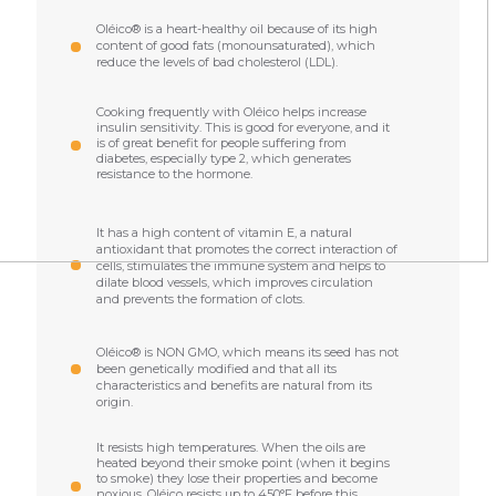
Oléico® is a heart-healthy oil because of its high
content of good fats (monounsaturated), which
reduce the levels of bad cholesterol (LDL).
Cooking frequently with Oléico helps increase
insulin sensitivity. This is good for everyone, and it
is of great benefit for people suffering from
diabetes, especially type 2, which generates
resistance to the hormone.
It has a high content of vitamin E, a natural
antioxidant that promotes the correct interaction of
cells, stimulates the immune system and helps to
dilate blood vessels, which improves circulation
and prevents the formation of clots.
Oléico® is NON GMO, which means its seed has not
been genetically modified and that all its
characteristics and benefits are natural from its
origin.
It resists high temperatures. When the oils are
heated beyond their smoke point (when it begins
to smoke) they lose their properties and become
noxious. Oléico resists up to 450°F before this