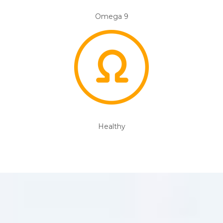
Omega 9
Healthy