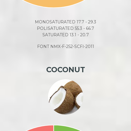
MONOSATURATED 17.7 - 29.3
POLISATURATED 55.3 - 66.7
SATURATED 13.1 - 20.7
FONT NMX-F-252-SCFI-2011
COCONUT