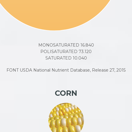
MONOSATURATED 16.840
POLISATURATED 73.120
SATURATED 10.040
FONT USDA National Nutrient Database, Release 27, 2015
CORN