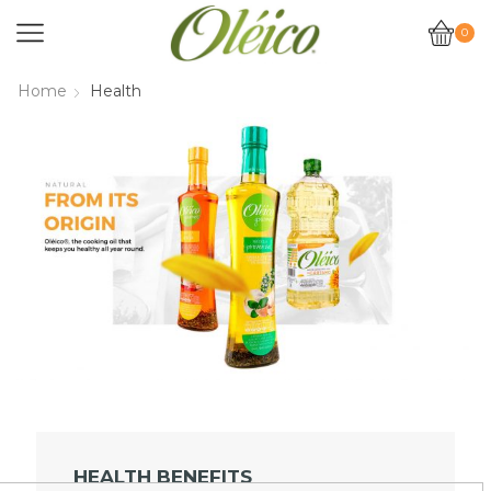
0
Home
Health
HEALTH BENEFITS