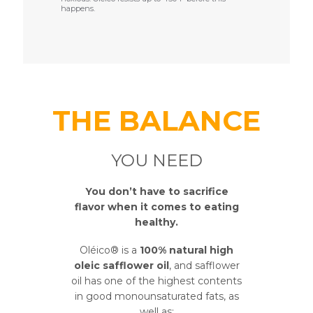
happens.
THE BALANCE
YOU NEED
You don’t have to sacrifice
flavor when it comes to eating
healthy.
Oléico® is a
100% natural high
oleic safflower oil
, and safflower
oil has one of the highest contents
in good monounsaturated fats, as
well as: