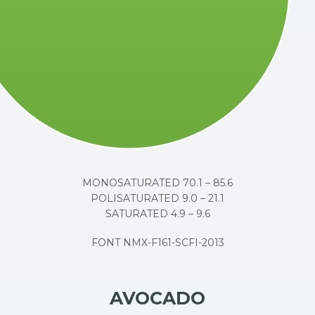
MONOSATURATED 70.1 – 85.6
POLISATURATED 9.0 – 21.1
SATURATED 4.9 – 9.6
FONT NMX-F161-SCFI-2013
AVOCADO