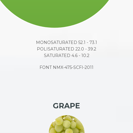
MONOSATURATED 52.1 - 73.1
POLISATURATED 22.0 - 39.2
SATURATED 4.6 - 10.2
FONT NMX-475-SCFI-2011
GRAPE