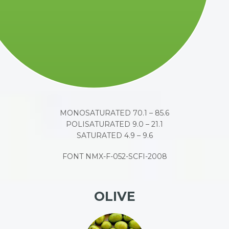
MONOSATURATED 70.1 – 85.6
POLISATURATED 9.0 – 21.1
SATURATED 4.9 – 9.6
FONT NMX-F-052-SCFI-2008
OLIVE