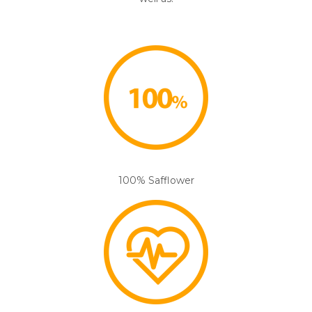
100% Safflower