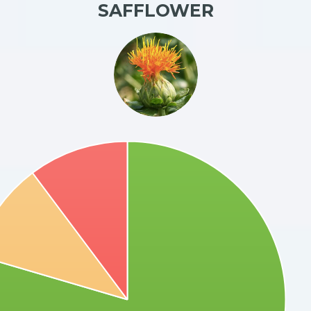
SAFFLOWER